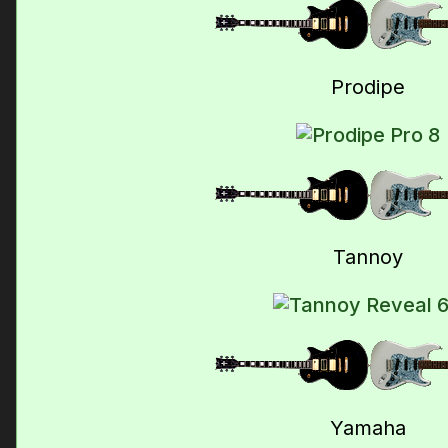
Prodipe
Tannoy
Yamaha