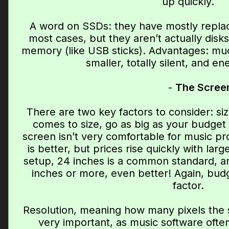
up quickly.
A word on SSDs: they have mostly replace
most cases, but they aren’t actually disk
memory (like USB sticks). Advantages: muc
smaller, totally silent, and ene
-
The Scree
There are two key factors to consider: si
comes to size, go as big as your budget 
screen isn’t very comfortable for music pro
is better, but prices rise quickly with lar
setup, 24 inches is a common standard, an
inches or more, even better! Again, budge
factor.
Resolution, meaning how many pixels the s
very important, as music software ofte