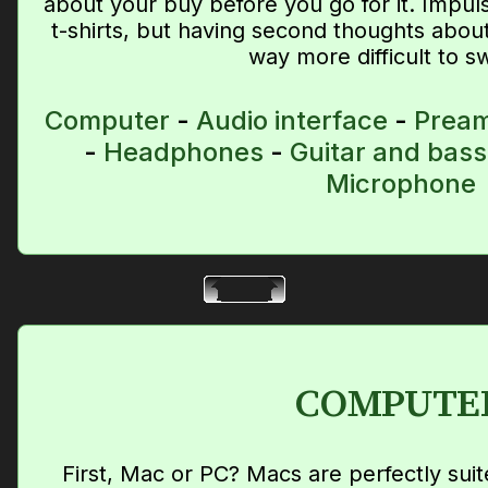
about your buy before you go for it. Impul
t-shirts, but having second thoughts abou
way more difficult to s
Computer
-
Audio interface
-
Prea
-
Headphones
-
Guitar and bass
Microphone
COMPUTE
First, Mac or PC? Macs are perfectly su