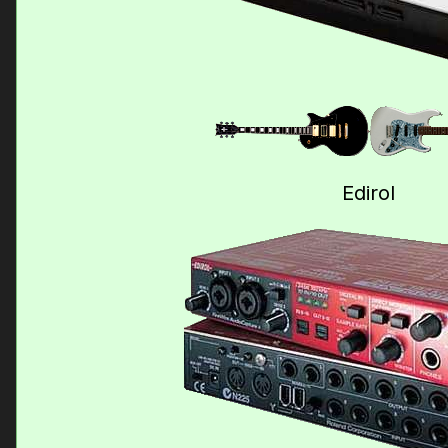
Edirol