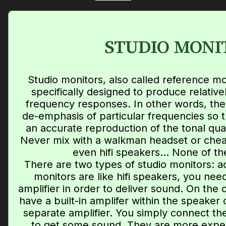
STUDIO MONI
Studio monitors, also called reference m
specifically designed to produce relativel
frequency responses. In other words, the
de-emphasis of particular frequencies so 
an accurate reproduction of the tonal qual
Never mix with a walkman headset or chea
even hifi speakers... None of th
There are two types of studio monitors: a
monitors are like hifi speakers, you ne
amplifier in order to deliver sound. On the 
have a built-in amplifer within the speaker
separate amplifier. You simply connect th
to get some sound. They are more expen