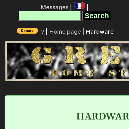
Messages
|
|
?
|
Home page
| Hardware
HARDWAR