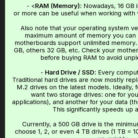
- <
RAM (Memory)
: Nowadays, 16 GB 
or more can be useful when working with v
Also note that your operating system ve
maximum amount of memory you can us
motherboards support unlimited memory. 
GB, others 32 GB, etc. Check your mother
before buying RAM to avoid unple
-
Hard Drive / SSD
: Every comput
Traditional hard drives are now mostly re
M.2 drives on the latest models. Ideally, 
want two storage drives: one for yo
applications), and another for your data (the
This significantly speeds up 
Currently, a 500 GB drive is the minimu
choose 1, 2, or even 4 TB drives (1 TB = 10