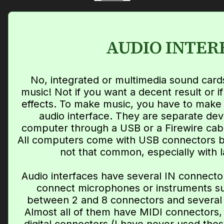
AUDIO INTER
No, integrated or multimedia sound card
music! Not if you want a decent result or i
effects. To make music, you have to make 
audio interface. They are separate dev
computer through a USB or a Firewire cab
All computers come with USB connectors b
not that common, especially with 
Audio interfaces have several IN connecto
connect microphones or instruments suc
between 2 and 8 connectors and several
Almost all of them have MIDI connectors,