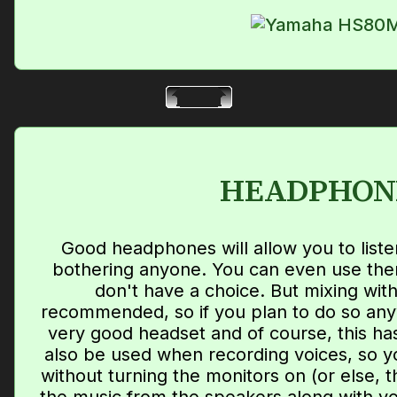
HEADPHON
Good headphones will allow you to liste
bothering anyone. You can even use them
don't have a choice. But mixing wit
recommended, so if you plan to do so an
very good headset and of course, this has
also be used when recording voices, so yo
without turning the monitors on (or else, 