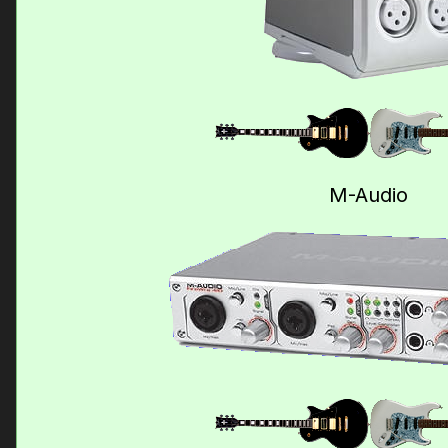
M-Audio