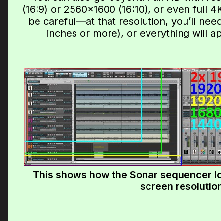
(16:9) or 2560×1600 (16:10), or even full 4
be careful—at that resolution, you’ll nee
inches or more), or everything will a
This shows how the Sonar sequencer l
screen resolutio