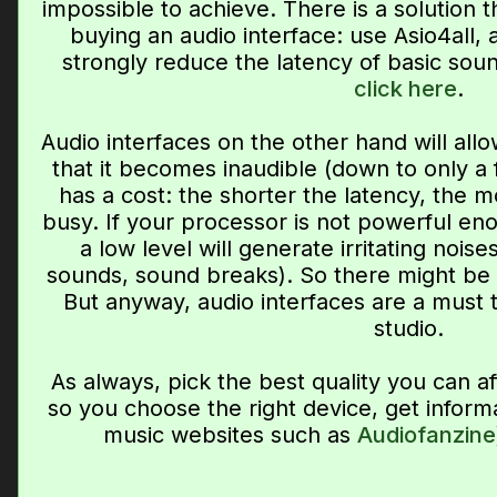
impossible to achieve. There is a solution t
buying an audio interface: use Asio4all, 
strongly reduce the latency of basic sound
click here
.
Audio interfaces on the other hand will allo
that it becomes inaudible (down to only a f
has a cost: the shorter the latency, the m
busy. If your processor is not powerful eno
a low level will generate irritating nois
sounds, sound breaks). So there might b
But anyway, audio interfaces are a must
studio.
As always, pick the best quality you can a
so you choose the right device, get inform
music websites such as
Audiofanzine