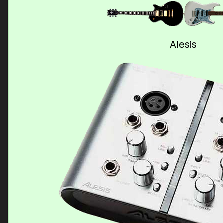
Alesis