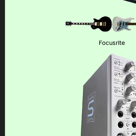
Focusrite