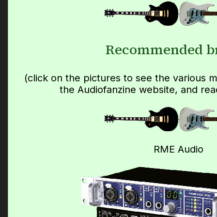
Recommended b
(click on the pictures to see the various
the Audiofanzine website, and rea
RME Audio