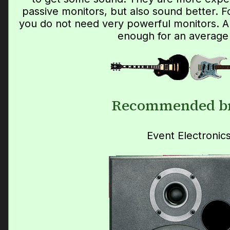
passive monitors, but also sound better. 
you do not need very powerful monitors. 
enough for an average
Recommended b
Event Electronic