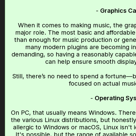
-
Graphics Ca
When it comes to making music, the grap
major role. The most basic and affordabl
than enough for music production or genera
many modern plugins are becoming inc
demanding, so having a reasonably capable
can help ensure smooth displa
Still, there’s no need to spend a fortune—
focused on actual musi
-
Operating Sy
On PC, that usually means Windows. There 
the various Linux distributions, but honestl
allergic to Windows or macOS, Linux isn't 
It's possible, but the range of available s