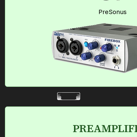
PreSonus
PREAMPLIF