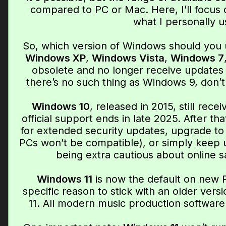
compared to PC or Mac. Here, I’ll focus 
what I personally u
So, which version of Windows should you 
Windows XP
,
Windows Vista
,
Windows 7
obsolete and no longer receive updates 
there’s no such thing as Windows 9, don’t
Windows 10
, released in 2015, still rec
official support ends in late 2025. After tha
for extended security updates, upgrade t
PCs won’t be compatible), or simply keep 
being extra cautious about online 
Windows 11
is now the default on new 
specific reason to stick with an older vers
11. All modern music production software