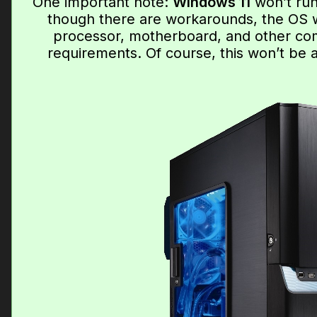
One important note:
Windows 11
won’t run
though there are workarounds, the OS wo
processor, motherboard, and other co
requirements. Of course, this won’t be