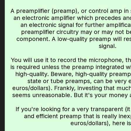
A preamplifier (preamp), or control amp in 
an electronic amplifier which precedes an
an electronic signal for further amplific
preamplifier circuitry may or may not 
component. A low-quality preamp will resu
signal.
You will use it to record the microphone, th
is required unless the preamp integrated wit
high-quality. Beware, high-quality preamp
state or tube preamps, can be very 
euros/dollars). Frankly, investing that mu
seems unreasonable. But it's your money an
If you're looking for a very transparent (i
and efficient preamp that is really ine
euros/dollars), here i