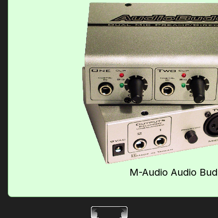
M-Audio Audio Bu