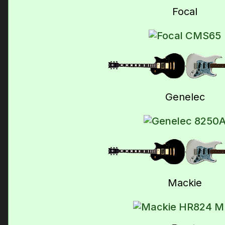
Focal
Genelec
Mackie