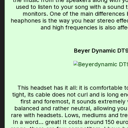
the music from the speakers along with you
used to listen to your song with a sound t
monitors. One of the main differences
heaphones is the way you hear stereo effec
and high frequencies is also affe
Beyer Dynamic DT
This headset has it all: it is comfortable to
tight, its cable does not curl and is long
first and foremost, it sounds extremely 
balanced and rather neutral, allowing you 
rare with headsets. Lows, mediums and treb
In a word... great! It costs around 150 euro