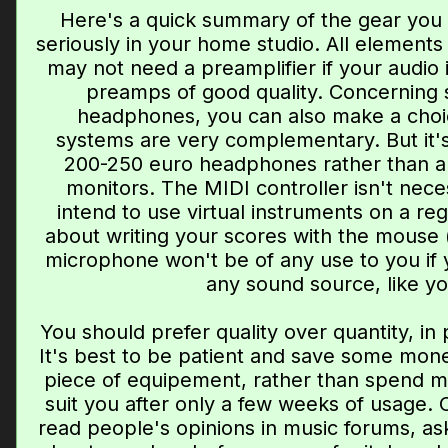
Here's a quick summary of the gear you 
seriously in your home studio. All elements
may not need a preamplifier if your audio 
preamps of good quality. Concerning
headphones, you can also make a choi
systems are very complementary. But it's
200-250 euro headphones rather than a
monitors. The MIDI controller isn't neces
intend to use virtual instruments on a regu
about writing your scores with the mouse (w
microphone won't be of any use to you if 
any sound source, like yo
You should prefer quality over quantity, in
It's best to be patient and save some mone
piece of equipement, rather than spend m
suit you after only a few weeks of usage. 
read people's opinions in music forums, as