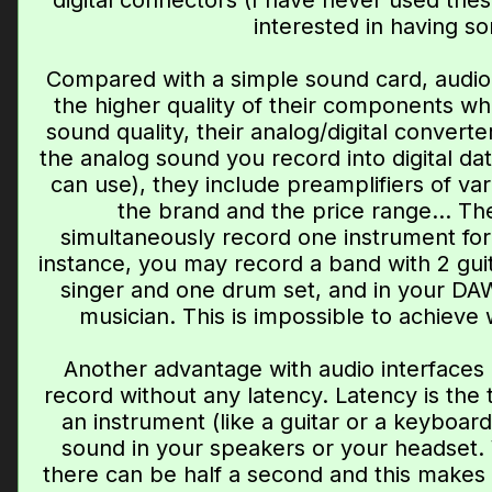
digital connectors (I have never used the
interested in having so
Compared with a simple sound card, audio i
the higher quality of their components whi
sound quality, their analog/digital convert
the analog sound you record into digital da
can use), they include preamplifiers of va
the brand and the price range... Th
simultaneously record one instrument for
instance, you may record a band with 2 guita
singer and one drum set, and in your DAW,
musician. This is impossible to achieve 
Another advantage with audio interfaces i
record without any latency. Latency is the
an instrument (like a guitar or a keyboa
sound in your speakers or your headset. 
there can be half a second and this makes