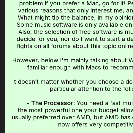
problem if you prefer a Mac, go for it! P
various reasons that only interest me, an
What might tip the balance, in my opinion,
Some music software is only available on
Also, the selection of free software is m
decide for you, nor do I want to start a d
fights on all forums about this topic onli
However, below I’m mainly talking about W
familiar enough with Macs to recomm
It doesn’t matter whether you choose a de
particular attention to the fol
-
The Processor
: You need a fast mu
the most powerful one your budget allows
usually preferred over AMD, but AMD has c
now offers very competitiv