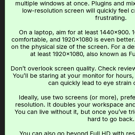
multiple windows at once. Plugins and mi
low-resolution screen will quickly feel
frustrating.
On a laptop, aim for at least 1440×900.
comfortable, and 1920×1080 is even better
on the physical size of the screen. For a de
at least 1920×1080, also known as Ful
Don’t overlook screen quality. Check revie
You’ll be staring at your monitor for hours,
can quickly lead to eye strain
Ideally, use two screens (or more), pref
resolution. It doubles your workspace and
You can live without it, but once you’ve tri
hard to go back.
You can also go beyond Full HD with res