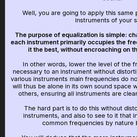
Well, you are going to apply this same p
instruments of your 
The purpose of equalization is simple: ch
each instrument primarily occupies the fr
it the best, without encroaching on t
In other words, lower the level of the f
necessary to an instrument without distortin
various instruments main frequencies do no
will thus be alone in its own sound space 
others, ensuring all instruments are clear
The hard part is to do this without dist
instruments, and also to see to it that
common frequencies by nature 