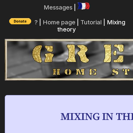
Messages
|
?
|
Home page
|
Tutorial
| Mixing
theory
MIXING IN T