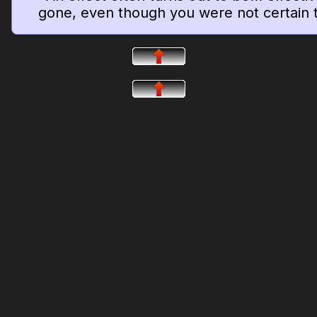
gone, even though you were not certain t