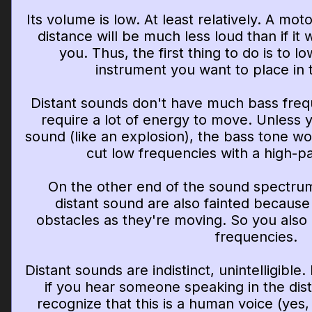
Its volume is low. At least relatively. A mot
distance will be much less loud than if i
you. Thus, the first thing to do is to 
instrument you want to place in
Distant sounds don't have much bass freq
require a lot of energy to move. Unless 
sound (like an explosion), the bass tone w
cut low frequencies with a high-pas
On the other end of the sound spectrum
distant sound are also fainted becaus
obstacles as they're moving. So you also
frequencies.
Distant sounds are indistinct, unintelligibl
if you hear someone speaking in the dist
recognize that this is a human voice (yes, 