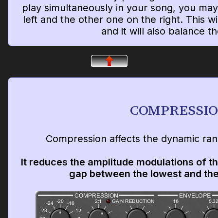
play simultaneously in your song, you may
left and the other one on the right. This wi
and it will also balance t
COMPRESSI
Compression affects the dynamic rang
It reduces the amplitude modulations of th
gap between the lowest and the 