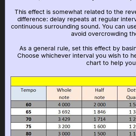
This effect is somewhat related to the rev
difference: delay repeats at regular inter
continuous surrounding sound. You can use 
avoid overcrowding th
As a general rule, set this effect by bas
Choose whichever interval you wish to he
chart to help you