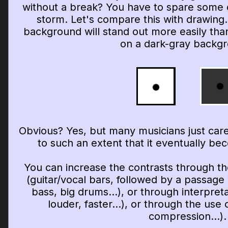
without a break? You have to spare some
storm. Let's compare this with drawing.
background will stand out more easily tha
on a dark-gray backg
Obvious? Yes, but many musicians just care
to such an extent that it eventually beco
You can increase the contrasts through th
(guitar/vocal bars, followed by a passage w
bass, big drums...), or through interpret
louder, faster...), or through the use o
compression...).