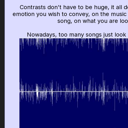
Contrasts don't have to be huge, it all
emotion you wish to convey, on the music 
song, on what you are look
Nowadays, too many songs just look (