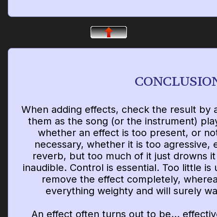
CONCLUSIO
When adding effects, check the result by a
them as the song (or the instrument) plays
whether an effect is too present, or no
necessary, whether it is too agressive,
reverb, but too much of it just drowns i
inaudible. Control is essential. Too little i
remove the effect completely, where
everything weighty and will surely w
An effect often turns out to be... effectiv