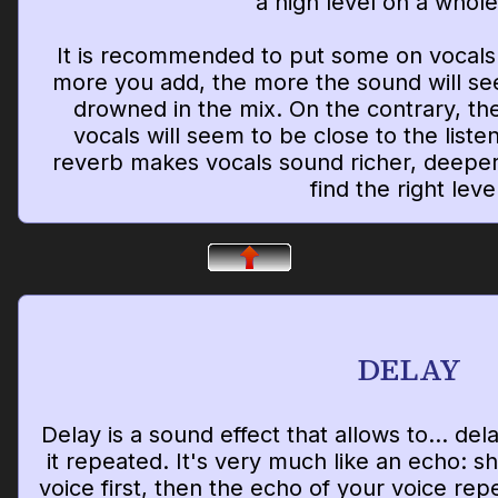
a high level on a whol
It is recommended to put some on vocals.
more you add, the more the sound will s
drowned in the mix. On the contrary, the
vocals will seem to be close to the listene
reverb makes vocals sound richer, deeper
find the right leve
DELAY
Delay is a sound effect that allows to... de
it repeated. It's very much like an echo: s
voice first, then the echo of your voice rep