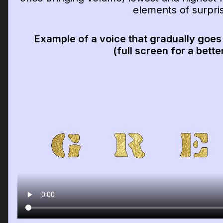
elements of surpri
Example of a voice that gradually goes
(full screen for a bette