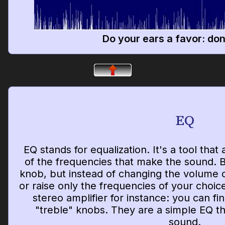
Do your ears a favor: don'
EQ
EQ stands for equalization. It's a tool that
of the frequencies that make the sound. Bas
knob, but instead of changing the volume 
or raise only the frequencies of your choic
stereo amplifier for instance: you can f
"treble" knobs. They are a simple EQ th
sound.