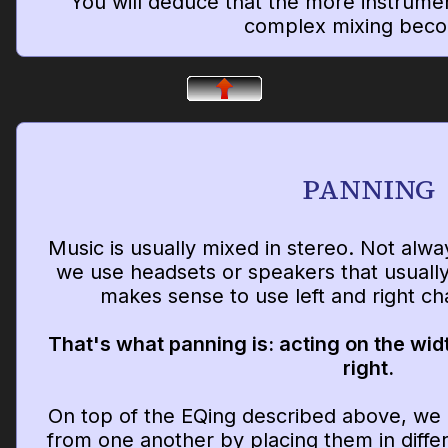
You will deduce that the more instrume
complex mixing bec
PANNING
Music is usually mixed in stereo. Not alw
we use headsets or speakers that usually 
makes sense to use left and right c
That's what panning is: acting on the widt
right.
On top of the EQing described above, we 
from one another by placing them in differ