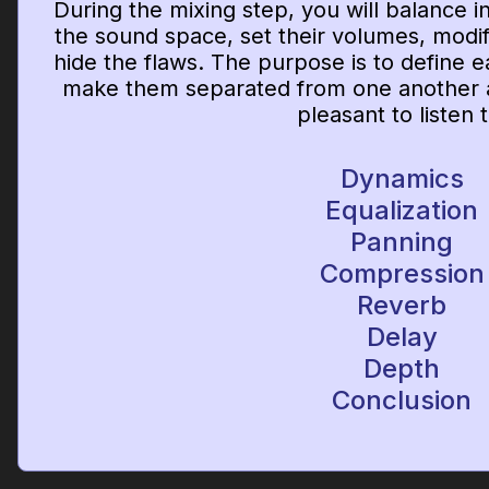
During the mixing step, you will balance 
the sound space, set their volumes, modify
hide the flaws. The purpose is to define e
make them separated from one another a
pleasant to listen t
Dynamics
Equalization
Panning
Compression
Reverb
Delay
Depth
Conclusion