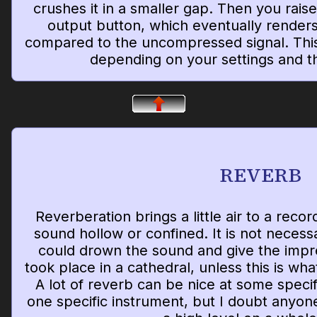
crushes it in a smaller gap. Then you raise
output button, which eventually renders
compared to the uncompressed signal. This
depending on your settings and th
REVERB
Reverberation brings a little air to a reco
sound hollow or confined. It is not necessa
could drown the sound and give the impre
took place in a cathedral, unless this is wha
A lot of reverb can be nice at some speci
one specific instrument, but I doubt anyone