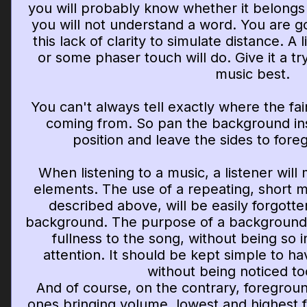
you will probably know whether it belongs
you will not understand a word. You are g
this lack of clarity to simulate distance. A l
or some phaser touch will do. Give it a tr
music best.
You can't always tell exactly where the fai
coming from. So pan the background in
position and leave the sides to for
When listening to a music, a listener will
elements. The use of a repeating, short m
described above, will be easily forgotten
background. The purpose of a background 
fullness to the song, without being so i
attention. It should be kept simple to ha
without being noticed t
And of course, on the contrary, foregroun
ones bringing volume, lowest and highest 