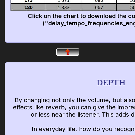
Click on the chart to download the c
("delay_tempo_frequencies_eng
DEPTH
By changing not only the volume, but als
effects like reverb, you can give the impr
or less near the listener. This adds 
In everyday life, how do you recogn