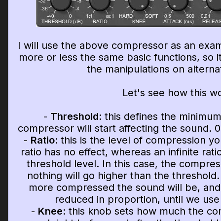
I will use the above compressor as an exa
more or less the same basic functions, so i
the manipulations on alterna
Let's see how this w
-
Threshold
: this defines the minimum
compressor will start affecting the sound. 0
-
Ratio
: this is the level of compression yo
ratio has no effect, whereas an infinite ratio
threshold level. In this case, the compress
nothing will go higher than the threshold.
more compressed the sound will be, and 
reduced in proportion, until we use
-
Knee
: this knob sets how much the com