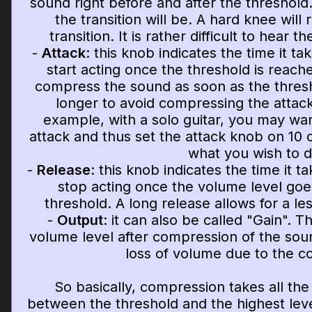
sound right before and after the threshold. 
the transition will be. A hard knee will
transition. It is rather difficult to hear th
-
Attack
: this knob indicates the time it t
start acting once the threshold is reache
compress the sound as soon as the thresho
longer to avoid compressing the attack
example, with a solo guitar, you may wan
attack and thus set the attack knob on 10 
what you wish to d
-
Release
: this knob indicates the time it 
stop acting once the volume level goe
threshold. A long release allows for a le
-
Output
: it can also be called "Gain". 
volume level after compression of the sou
loss of volume due to the c
So basically, compression takes all th
between the threshold and the highest level