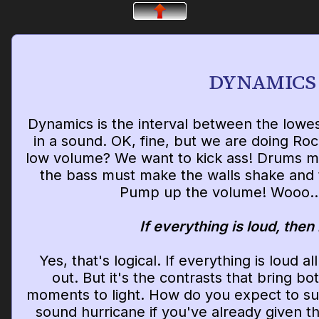
DYNAMICS
Dynamics is the interval between the lowe
in a sound. OK, fine, but we are doing Ro
low volume? We want to kick ass! Drums mus
the bass must make the walls shake and 
Pump up the volume! Wooo..
If everything is loud, then
Yes, that's logical. If everything is loud a
out. But it's the contrasts that bring bo
moments to light. How do you expect to sur
sound hurricane if you've already given t