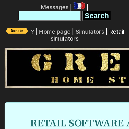
Messages
|
|
?
|
Home page
|
Simulators
| Retail
simulators
RETAIL SOFTWARE 