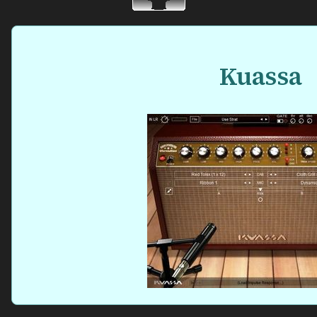
Kuassa