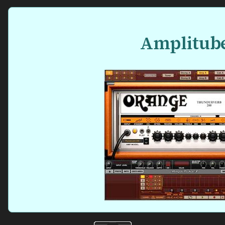
Amplitub