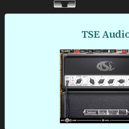
TSE Audi