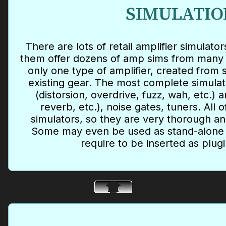
SIMULATIO
There are lots of retail amplifier simulat
them offer dozens of amp sims from many 
only one type of amplifier, created from
existing gear. The most complete simula
(distorsion, overdrive, fuzz, wah, etc.) 
reverb, etc.), noise gates, tuners. All 
simulators, so they are very thorough an
Some may even be used as stand-alone 
require to be inserted as plugi