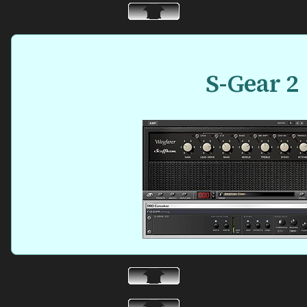
S-Gear 2