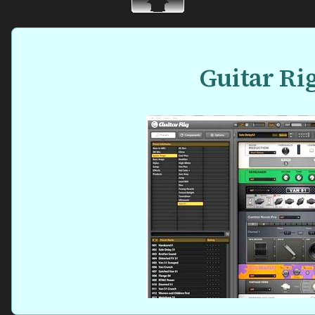
Guitar Ri