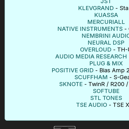
JST
KLEVGRAND
- Sta
KUASSA
MERCURIALL
NATIVE INSTRUMENTS
- 
NEMBRINI AUDI
NEURAL DSP
OVERLOUD
- TH-
AUDIO MEDIA RESEARCH
PLUG & MIX
POSITIVE GRID
- Bias Amp 2
SCUFFHAM
- S-Gea
SKNOTE
- TwinR / R200 /
SOFTUBE
STL TONES
TSE AUDIO
- TSE 