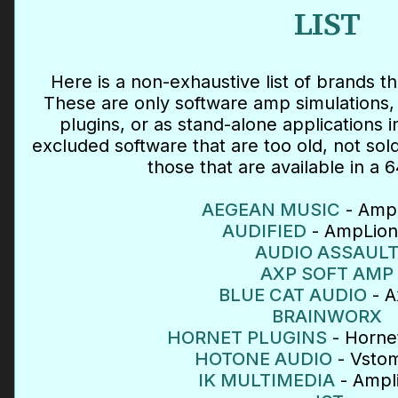
LIST
Here is a non-exhaustive list of brands th
These are only software amp simulations, 
plugins, or as stand-alone applications 
excluded software that are too old, not so
those that are available in a 6
AEGEAN MUSIC
- Amp 
AUDIFIED
- AmpLion
AUDIO ASSAUL
AXP SOFT AMP
BLUE CAT AUDIO
- A
BRAINWORX
HORNET PLUGINS
- Hornet
HOTONE AUDIO
- Vsto
IK MULTIMEDIA
- Ampl