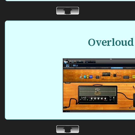
Overloud