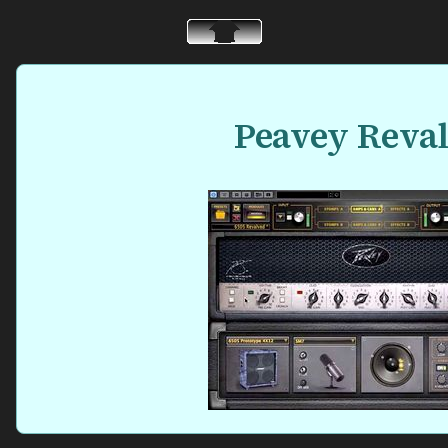
Peavey Reva